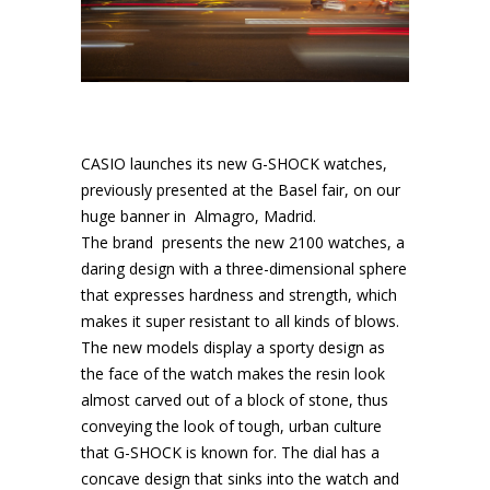
CASIO launches its new G-SHOCK watches,
previously presented at the Basel fair, on our
huge banner in Almagro, Madrid.
The brand presents the new 2100 watches, a
daring design with a three-dimensional sphere
that expresses hardness and strength, which
makes it super resistant to all kinds of blows.
The new models display a sporty design as
the face of the watch makes the resin look
almost carved out of a block of stone, thus
conveying the look of tough, urban culture
that G-SHOCK is known for. The dial has a
concave design that sinks into the watch and