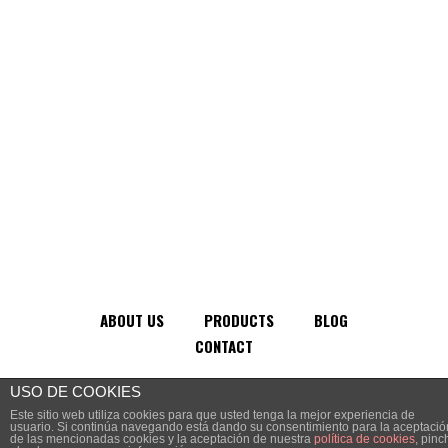
ABOUT US
PRODUCTS
BLOG
CONTACT
USO DE COOKIES
2024 © VSA Comunicación
Este sitio web utiliza cookies para que usted tenga la mejor experiencia de
usuario. Si continúa navegando está dando su consentimiento para la aceptació
de las mencionadas cookies y la aceptación de nuestra
política de cookies
, pinc