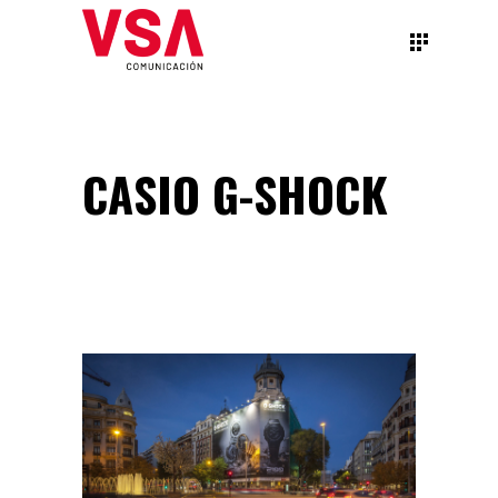
CASIO G-SHOCK