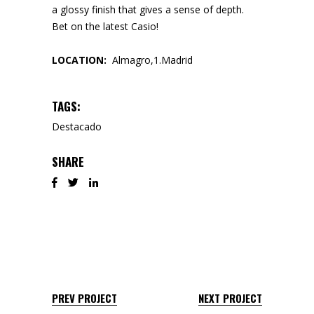
a glossy finish that gives a sense of depth.
Bet on the latest Casio!
LOCATION:
Almagro,1.Madrid
TAGS:
Destacado
SHARE
PREV PROJECT
NEXT PROJECT