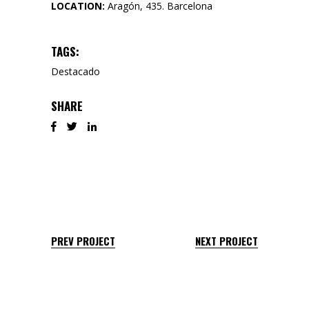
LOCATION:
Aragón, 435. Barcelona
TAGS:
Destacado
SHARE
PREV PROJECT
NEXT PROJECT