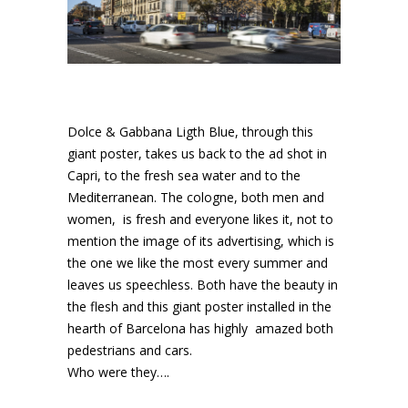
Dolce & Gabbana Ligth Blue, through this
giant poster, takes us back to the ad shot in
Capri, to the fresh sea water and to the
Mediterranean. The cologne, both men and
women, is fresh and everyone likes it, not to
mention the image of its advertising, which is
the one we like the most every summer and
leaves us speechless. Both have the beauty in
the flesh and this giant poster installed in the
hearth of Barcelona has highly amazed both
pedestrians and cars.
Who were they….