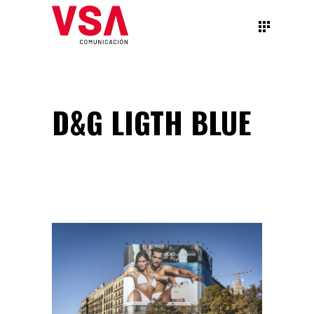
D&G LIGTH BLUE